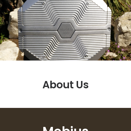
About Us