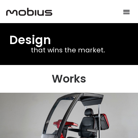
Design
that wins the market.
Works