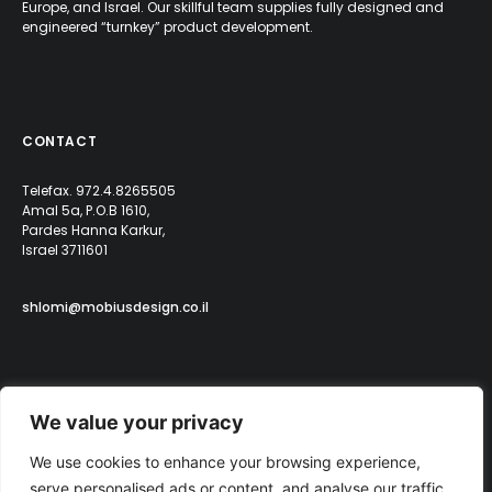
Europe, and Israel. Our skillful team supplies fully designed and
engineered “turnkey” product development.
CONTACT
Telefax. 972.4.8265505
Amal 5a, P.O.B 1610,
Pardes Hanna Karkur,
Israel 3711601
shlomi@mobiusdesign.co.il
We value your privacy
We use cookies to enhance your browsing experience,
serve personalised ads or content, and analyse our traffic.