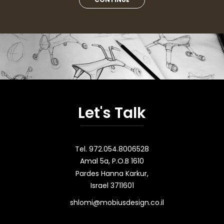
Let's Talk
Tel. 972.054.8006528
Amal 5a, P.O.B 1610
Pardes Hanna Karkur,
Israel 3711601
shlomi@mobiusdesign.co.il