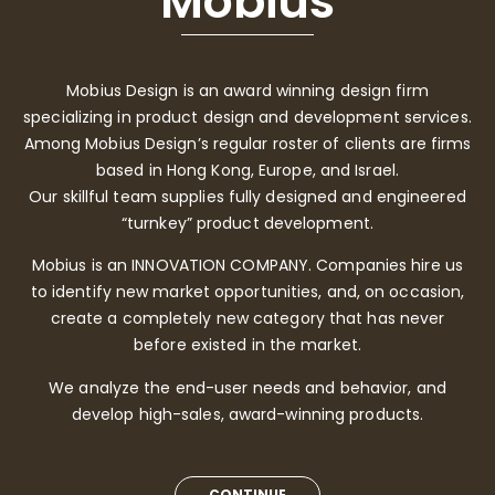
Mobius
Mobius Design is an award winning design firm
specializing in product design and development services.
Among Mobius Design’s regular roster of clients are firms
based in Hong Kong, Europe, and Israel.
Our skillful team supplies fully designed and engineered
“turnkey” product development.
Mobius is an INNOVATION COMPANY. Companies hire us
to identify new market opportunities, and, on occasion,
create a completely new category that has never
before existed in the market.
We analyze the end-user needs and behavior, and
develop high-sales, award-winning products.
CONTINUE