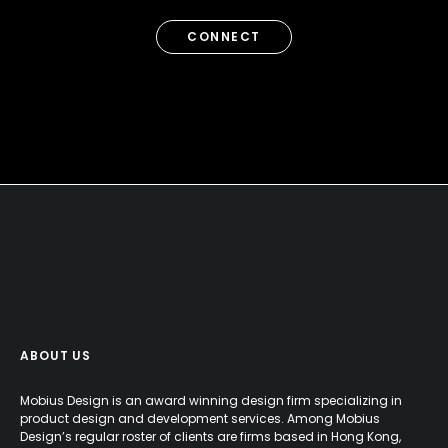
CONNECT
ABOUT US
Mobius Design is an award winning design firm specializing in
product design and development services. Among Mobius
Design’s regular roster of clients are firms based in Hong Kong,